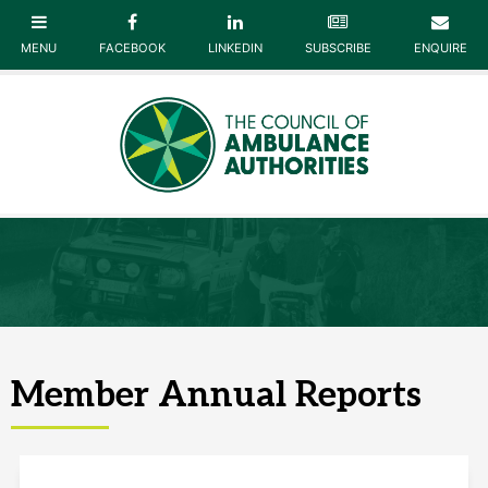
Member Annual Reports