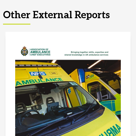
Other External Reports