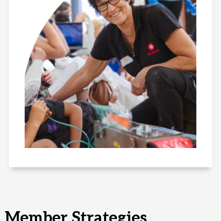
Member Strategies