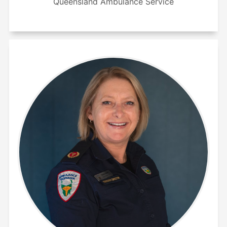
Queensland Ambulance Service