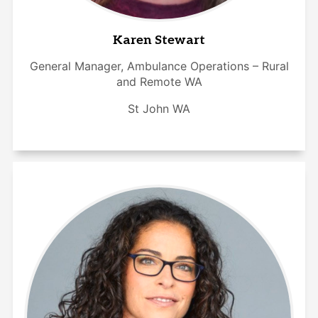
Karen Stewart
General Manager, Ambulance Operations – Rural
and Remote WA
St John WA