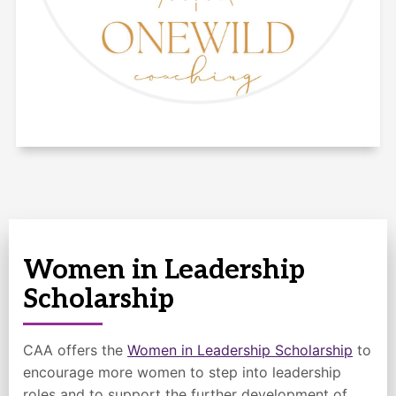
Women in Leadership
Scholarship
CAA offers the
Women in Leadership Scholarship
to
encourage more women to step into leadership
roles and to support the further development of