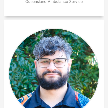
Queensland Ambulance Service