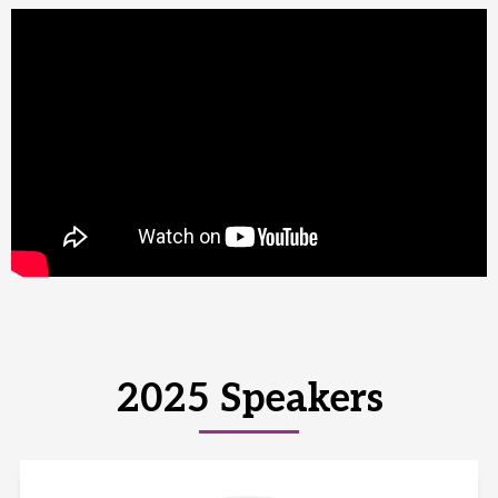
2025 Speakers