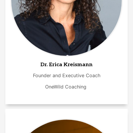
Dr. Erica Kreismann
Founder and Executive Coach
OneWild Coaching