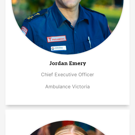
Jordan Emery
Chief Executive Officer
Ambulance Victoria