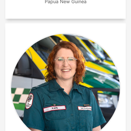
Papua New Guinea