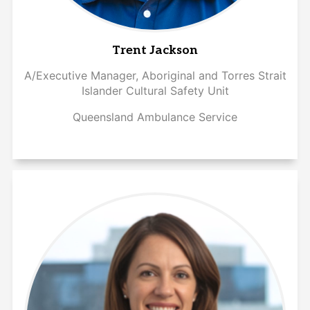
Trent Jackson
A/Executive Manager, Aboriginal and Torres Strait
Islander Cultural Safety Unit
Queensland Ambulance Service