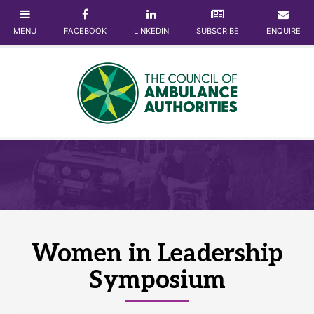
Women in Leadership
Symposium