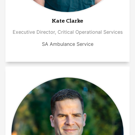
Kate Clarke
Executive Director, Critical Operational Services
SA Ambulance Service