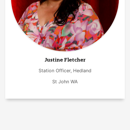
Justine Fletcher
Station Officer, Hedland
St John WA