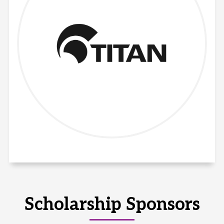
Scholarship Sponsors