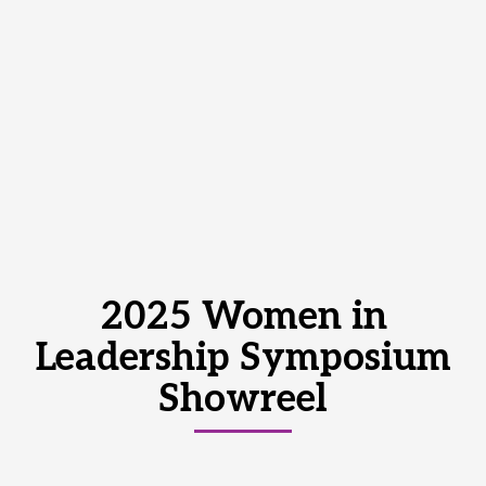
2025 Women in
Leadership Symposium
Showreel