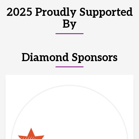
2025 Proudly Supported
By
Diamond Sponsors