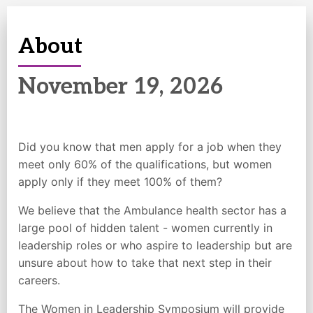
About
November 19
, 2026
Did you know that men apply for a job when they
meet only 60% of the qualifications, but women
apply only if they meet 100% of them?
We believe that the Ambulance health sector has a
large pool of hidden talent - women currently in
leadership roles or who aspire to leadership but are
unsure about how to take that next step in their
careers.
The Women in Leadership Symposium will provide