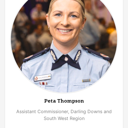
Peta Thompson
Assistant Commissioner,
Darling Downs and
South West Region