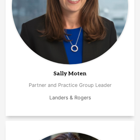
Sally Moten
Partner and Practice Group Leader
Landers & Rogers