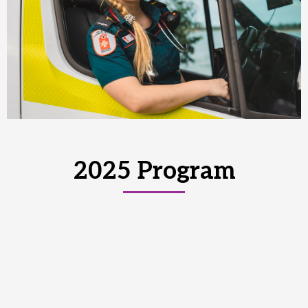
2025 Program