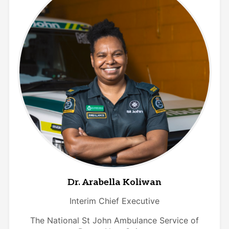
Dr. Arabella Koliwan
Interim Chief Executive
The National St John Ambulance Service of