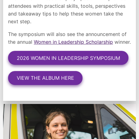
attendees with practical skills, tools, perspectives
and takeaway tips to help these women take the
next step.
The symposium will also see the announcement of
the annual
Women in Leadership Scholarship
winner.
2026 WOMEN IN LEADERSHIP SYMPOSIUM
VIEW THE ALBUM HERE