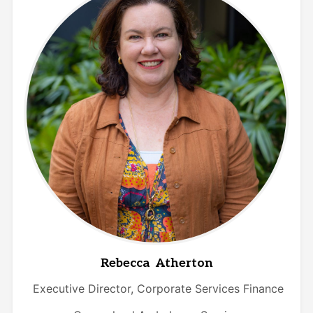
Rebecca Atherton
Executive Director, Corporate Services Finance