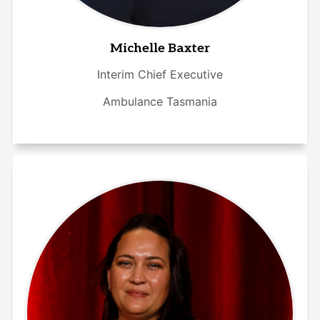
Michelle Baxter
Interim Chief Executive
Ambulance Tasmania