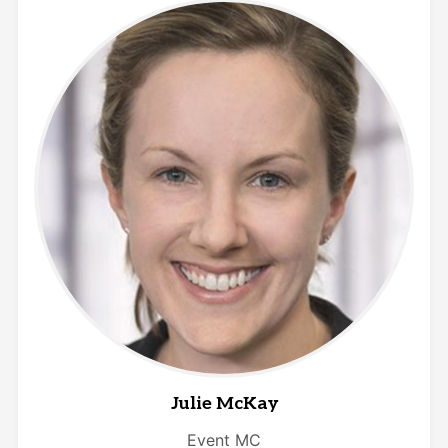
Julie McKay
Event MC