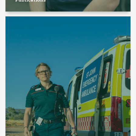
Publications