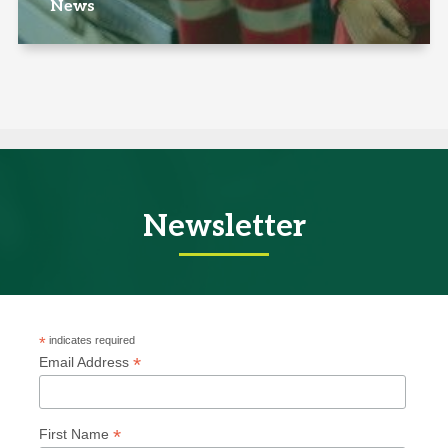
News
Newsletter
*
indicates required
*
Email Address
*
First Name