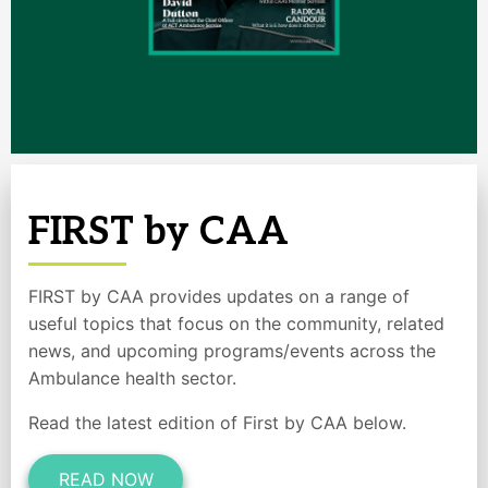
FIRST by CAA
FIRST by CAA provides updates on a range of
useful topics that focus on the community, related
news, and upcoming programs/events across the
Ambulance health sector.
Read the latest edition of First by CAA below.
READ NOW