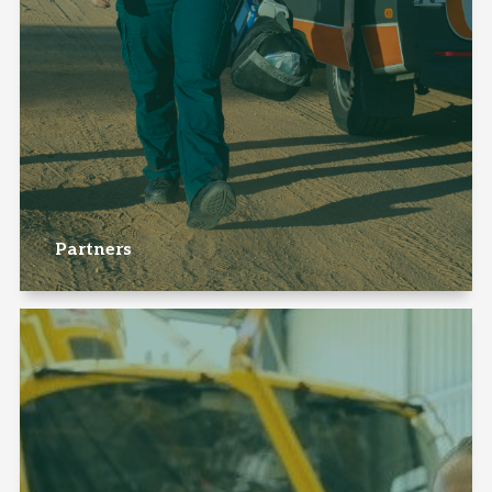
Partners