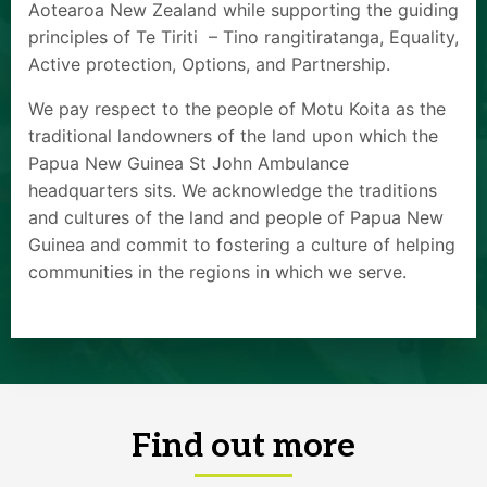
Aotearoa New Zealand while supporting the guiding
principles of Te Tiriti – Tino rangitiratanga, Equality,
Active protection, Options, and Partnership.
We pay respect to the people of Motu Koita as the
traditional landowners of the land upon which the
Papua New Guinea St John Ambulance
headquarters sits. We acknowledge the traditions
and cultures of the land and people of Papua New
Guinea and commit to fostering a culture of helping
communities in the regions in which we serve.
Find out more