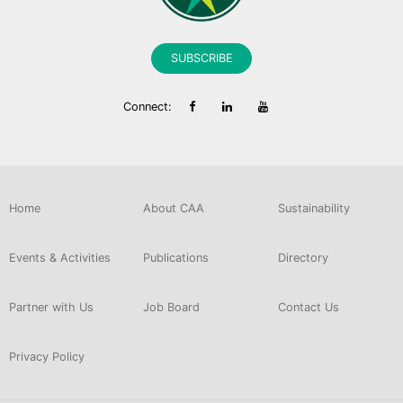
SUBSCRIBE
Connect:
Home
About CAA
Sustainability
Events & Activities
Publications
Directory
Partner with Us
Job Board
Contact Us
Privacy Policy