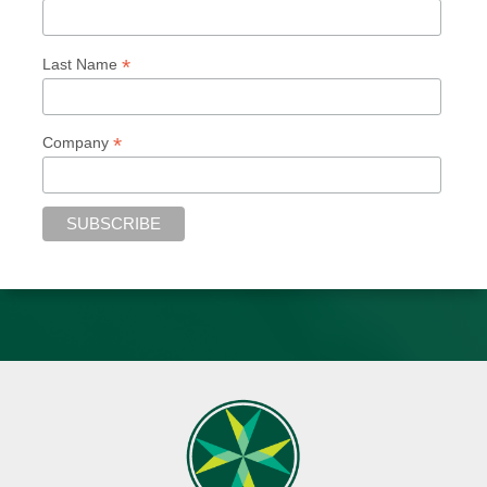
*
Last Name
*
Company