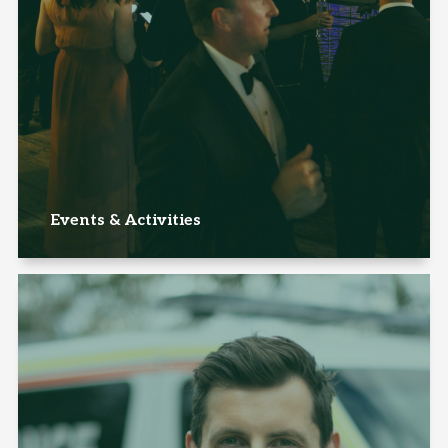
Events & Activities