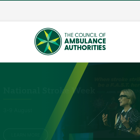
National Stroke Week
3-9 August
LEARN MORE