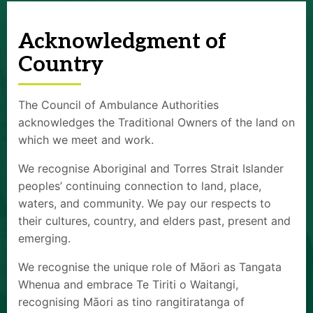
Acknowledgment of
Country
The Council of Ambulance Authorities
acknowledges the Traditional Owners of the land on
which we meet and work.
We recognise Aboriginal and Torres Strait Islander
peoples’ continuing connection to land, place,
waters, and community. We pay our respects to
their cultures, country, and elders past, present and
emerging.
We recognise the unique role of Māori as Tangata
Whenua and embrace Te Tiriti o Waitangi,
recognising Māori as tino rangitiratanga of