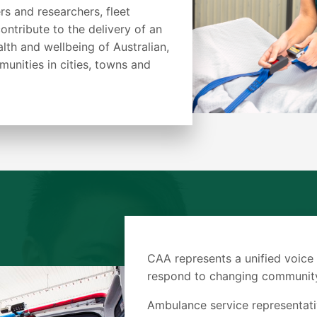
rs and researchers, fleet
ontribute to the delivery of an
alth and wellbeing of Australian,
nities in cities, towns and
CAA represents a unified voice
respond to changing community
Ambulance service representati