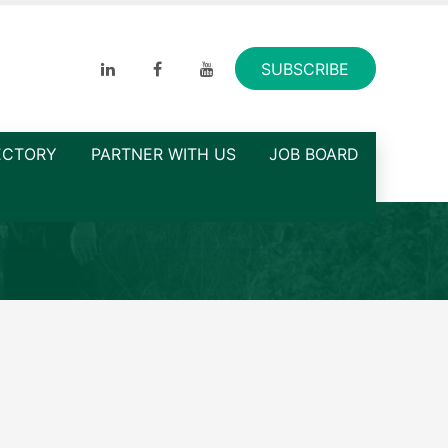
SUBSCRIBE
ECTORY
PARTNER WITH US
JOB BOARD