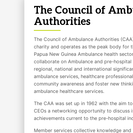
The Council of Amb
Authorities
The Council of Ambulance Authorities (CAA) 
charity and operates as the peak body for 
Papua New Guinea Ambulance health sector.
collaborate on Ambulance and pre-hospital 
regional, national and international signifi
ambulance services, healthcare professional
community awareness and foster new thinkin
ambulance healthcare services.
The CAA was set up in 1962 with the aim t
CEOs a networking opportunity to discuss i
achievements current to the pre-hospital ind
Member services collective knowledge and 