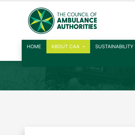
HOME
ABOUT CAA
SUSTAINABILITY