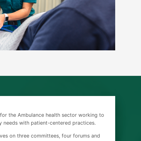
 for the Ambulance health sector working to
 needs with patient-centered practices.
ves on three committees, four forums and