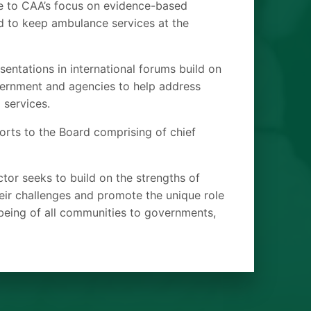
e to CAA’s focus on evidence-based
ed to keep ambulance services at the
sentations in international forums build on
overnment and agencies to help address
 services.
orts to the Board comprising of chief
ctor seeks to build on the strengths of
eir challenges and promote the unique role
lbeing of all communities to governments,