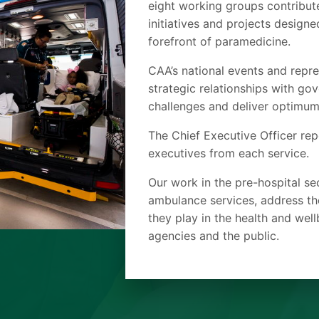
eight working groups contribut
initiatives and projects design
forefront of paramedicine.
CAA’s national events and repre
strategic relationships with g
challenges and deliver optimum
The Chief Executive Officer rep
executives from each service.
Our work in the pre-hospital se
ambulance services, address th
they play in the health and wel
agencies and the public.