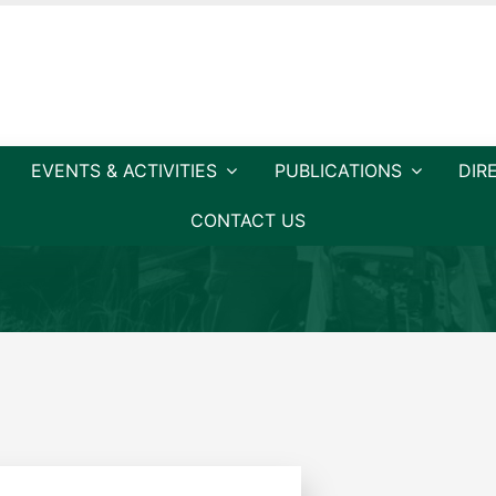
EVENTS & ACTIVITIES
PUBLICATIONS
DIR
CONTACT US