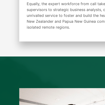
Equally, the expert workforce from call take
supervisors to strategic business analysts, c
unrivalled service to foster and build the he
New Zealander and Papua New Guinea commu
isolated remote regions.