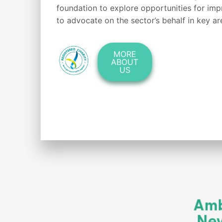
foundation to explore opportunities for im
to advocate on the sector’s behalf in key ar
MORE
ABOUT
US