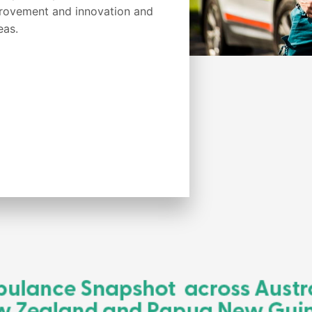
provement and innovation and
eas.