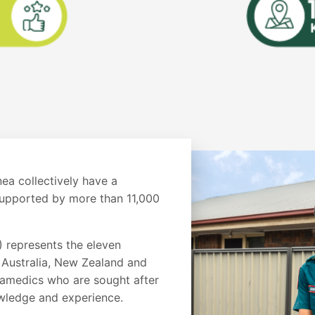
a collectively have a
upported by more than 11,000
 represents the eleven
 Australia, New Zealand and
amedics who are sought after
knowledge and experience.