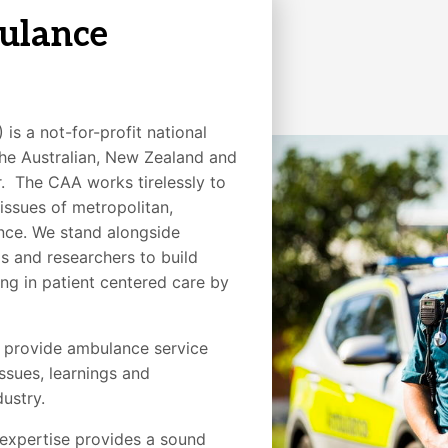
ulance
is a not-for-profit national
the Australian, New Zealand and
 The CAA works tirelessly to
issues of metropolitan,
cance. We stand alongside
s and researchers to build
g in patient centered care by
o provide ambulance service
ssues, learnings and
ustry.
expertise provides a sound