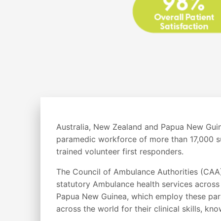
Australia, New Zealand and Papua New Guine
paramedic workforce of more than 17,000 s
trained volunteer first responders.
The Council of Ambulance Authorities (CAA)
statutory Ambulance health services across
Papua New Guinea, which employ these par
across the world for their clinical skills, 