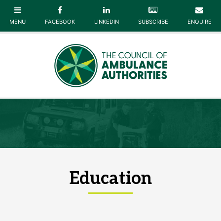
Education