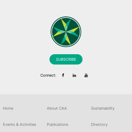
SUBSCRIBE
Connect:
Home
About CAA
Sustainability
Events & Activities
Publications
Directory