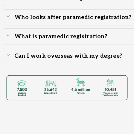
Who looks after paramedic registration?
What is paramedic registration?
Can I work overseas with my degree?