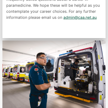
paramedicine. We hope these will be helpful as you
contemplate your career choices. For any further
information please email us on
admin@caa.net.au