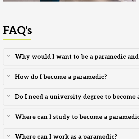
FAQ's
Why would I want to be a paramedic and w
How do I become a paramedic?
Do I need a university degree to become 
Where can I study to become a paramedi
Where can I work as a paramedic?