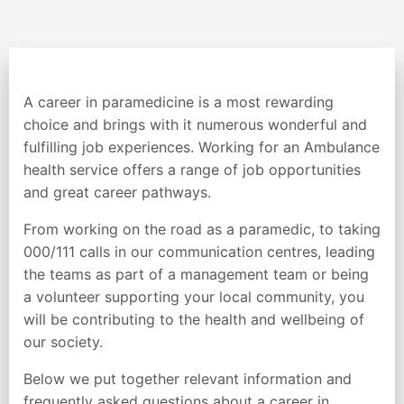
A career in paramedicine is a most rewarding
choice and brings with it numerous wonderful and
fulfilling job experiences. Working for an Ambulance
health service offers a range of job opportunities
and great career pathways.
From working on the road as a paramedic, to taking
000/111 calls in our communication centres, leading
the teams as part of a management team or being
a volunteer supporting your local community, you
will be contributing to the health and wellbeing of
our society.
Below we put together relevant information and
frequently asked questions about a career in