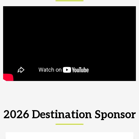
2026 Destination Sponsor