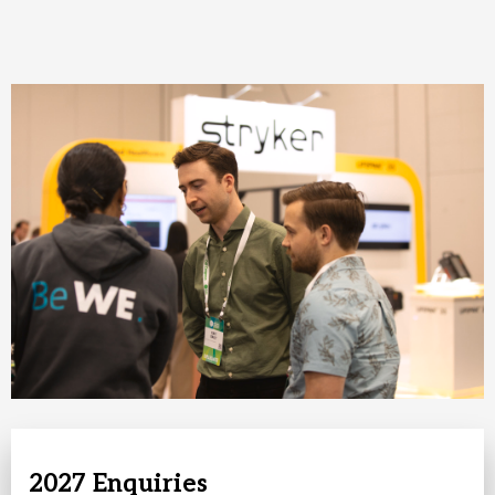
2027 Enquiries