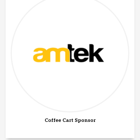
Coffee Cart Sponsor