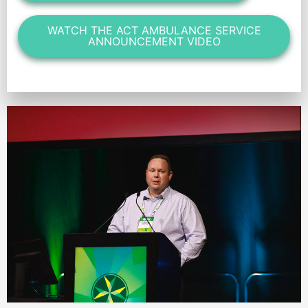
WATCH THE ACT AMBULANCE SERVICE
ANNOUNCEMENT VIDEO