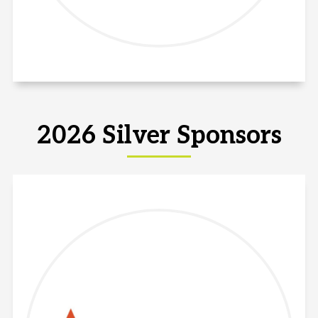
2026 Silver Sponsors