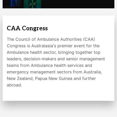
CAA Congress
The Council of Ambulance Authorities (CAA)
Congress is Australasia's premier event for the
Ambulance health sector, bringing together top
leaders, decision-makers and senior management
teams from Ambulance health services and
emergency management sectors from Australia,
New Zealand, Papua New Guinea and further
abroad.