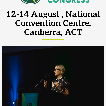
12-14 August , National
Convention Centre,
Canberra, ACT