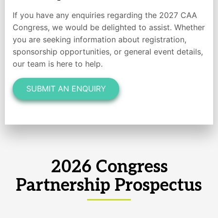
If you have any enquiries regarding the 2027 CAA
Congress, we would be delighted to assist. Whether
you are seeking information about registration,
sponsorship opportunities, or general event details,
our team is here to help.
SUBMIT AN ENQUIRY
2026 Congress
Partnership Prospectus