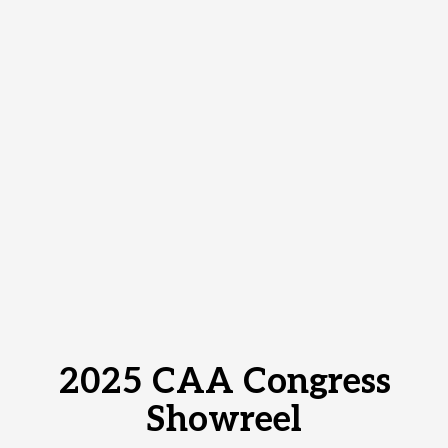
2025 CAA Congress
Showreel