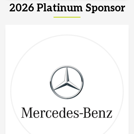
2026 Platinum Sponsor