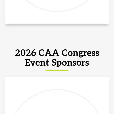
2026 CAA Congress
Event Sponsors