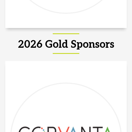
2026 Gold Sponsors