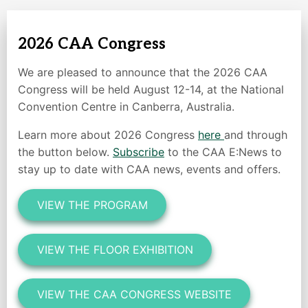
2026 CAA Congress
We are pleased to announce that the 2026 CAA
Congress will be held August 12-14, at the National
Convention Centre in Canberra, Australia.
Learn more about 2026 Congress
here
and through
the button below.
Subscribe
to the CAA E:News to
stay up to date with CAA news, events and offers.
VIEW THE PROGRAM
VIEW THE FLOOR EXHIBITION
VIEW THE CAA CONGRESS WEBSITE