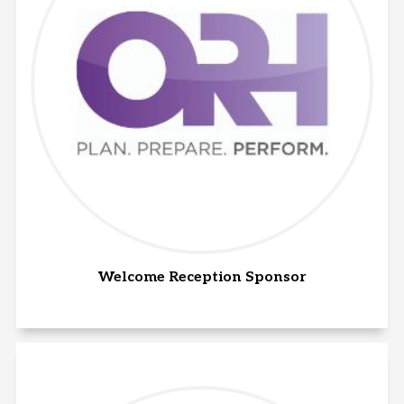
Welcome Reception Sponsor